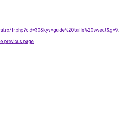
oral.ro/fr.php?cid=30&kys=guide%20taille%20sweat&g=9
.
he previous page
.