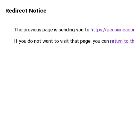
Redirect Notice
The previous page is sending you to
https://pensiuneac
If you do not want to visit that page, you can
return to t