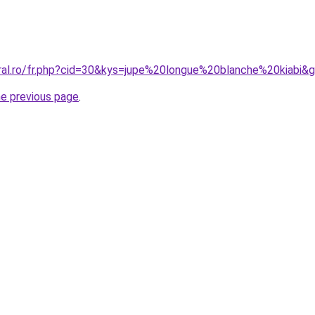
oral.ro/fr.php?cid=30&kys=jupe%20longue%20blanche%20kiabi&
he previous page
.