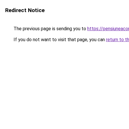
Redirect Notice
The previous page is sending you to
https://pensiuneac
If you do not want to visit that page, you can
return to t