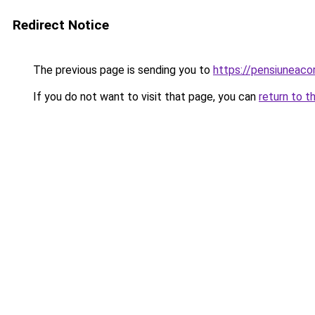
Redirect Notice
The previous page is sending you to
https://pensiuneac
If you do not want to visit that page, you can
return to t