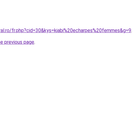
oral.ro/fr.php?cid=30&kys=kiabi%20echarpes%20femmes&g=9
.
he previous page
.