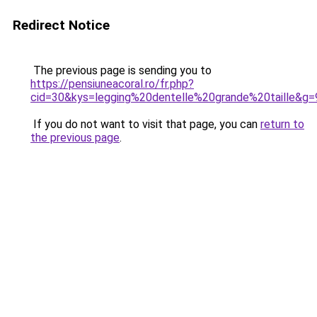
Redirect Notice
The previous page is sending you to
https://pensiuneacoral.ro/fr.php?
cid=30&kys=legging%20dentelle%20grande%20taille&g=
If you do not want to visit that page, you can
return to
the previous page
.