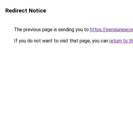
Redirect Notice
The previous page is sending you to
https://pensiunea
If you do not want to visit that page, you can
return to t