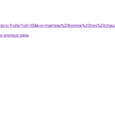
coral.ro/fr.php?cid=30&kys=manteau%20homme%20tres%20chau
he previous page
.