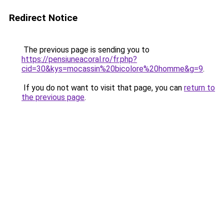
Redirect Notice
The previous page is sending you to
https://pensiuneacoral.ro/fr.php?
cid=30&kys=mocassin%20bicolore%20homme&g=9
.
If you do not want to visit that page, you can
return to
the previous page
.