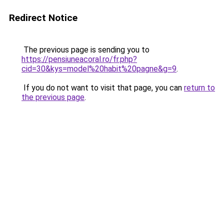
Redirect Notice
The previous page is sending you to
https://pensiuneacoral.ro/fr.php?
cid=30&kys=model%20habit%20pagne&g=9
.
If you do not want to visit that page, you can
return to
the previous page
.