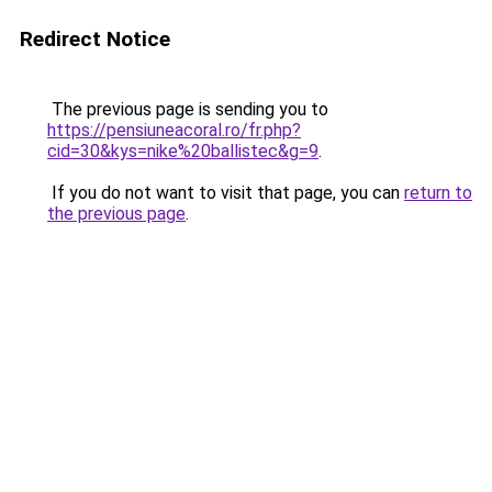
Redirect Notice
The previous page is sending you to
https://pensiuneacoral.ro/fr.php?
cid=30&kys=nike%20ballistec&g=9
.
If you do not want to visit that page, you can
return to
the previous page
.