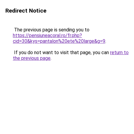
Redirect Notice
The previous page is sending you to
https://pensiuneacoral.ro/fr.php?
cid=30&kys=pantalon%20ete%20large&g=9
.
If you do not want to visit that page, you can
return to
the previous page
.