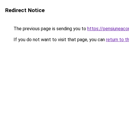
Redirect Notice
The previous page is sending you to
https://pensiuneac
If you do not want to visit that page, you can
return to t