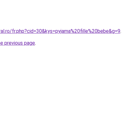
oral.ro/fr.php?cid=30&kys=pyjama%20fille%20bebe&g=9
.
he previous page
.