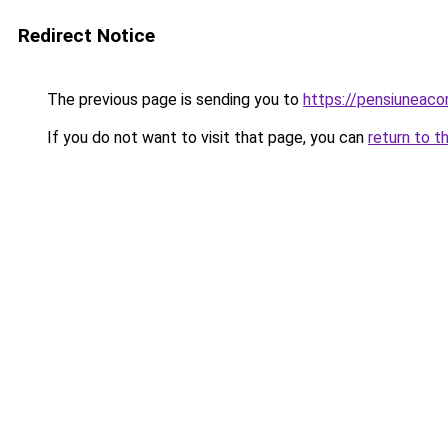
Redirect Notice
The previous page is sending you to
https://pensiuneac
If you do not want to visit that page, you can
return to t