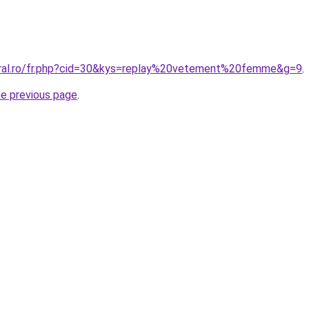
oral.ro/fr.php?cid=30&kys=replay%20vetement%20femme&g=9
.
he previous page
.