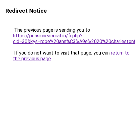
Redirect Notice
The previous page is sending you to
https://pensiuneacoral.ro/fr.php?
cid=30&kys=robe%20ann%C3%A9e%2020%20charleston
If you do not want to visit that page, you can
return to
the previous page
.