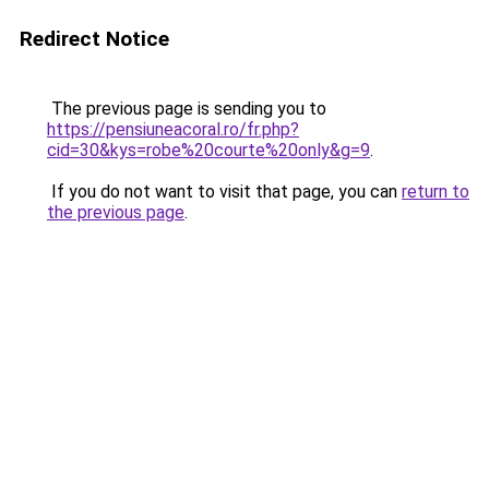
Redirect Notice
The previous page is sending you to
https://pensiuneacoral.ro/fr.php?
cid=30&kys=robe%20courte%20only&g=9
.
If you do not want to visit that page, you can
return to
the previous page
.