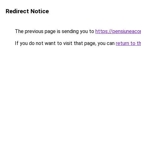
Redirect Notice
The previous page is sending you to
https://pensiuneac
If you do not want to visit that page, you can
return to t