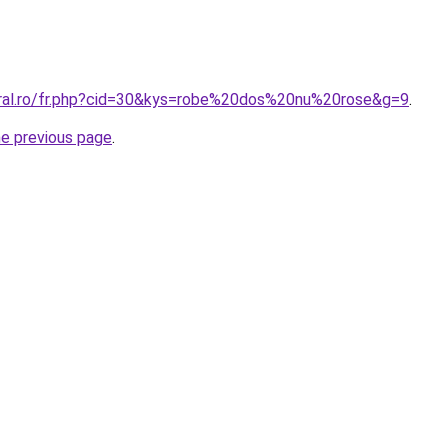
oral.ro/fr.php?cid=30&kys=robe%20dos%20nu%20rose&g=9
.
he previous page
.