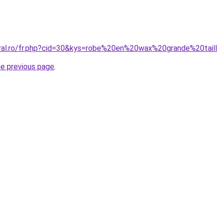
oral.ro/fr.php?cid=30&kys=robe%20en%20wax%20grande%20tail
he previous page
.