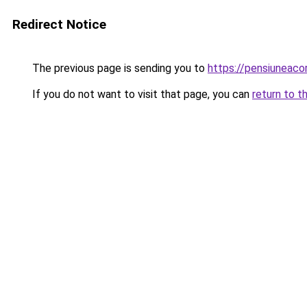
Redirect Notice
The previous page is sending you to
https://pensiuneac
If you do not want to visit that page, you can
return to t