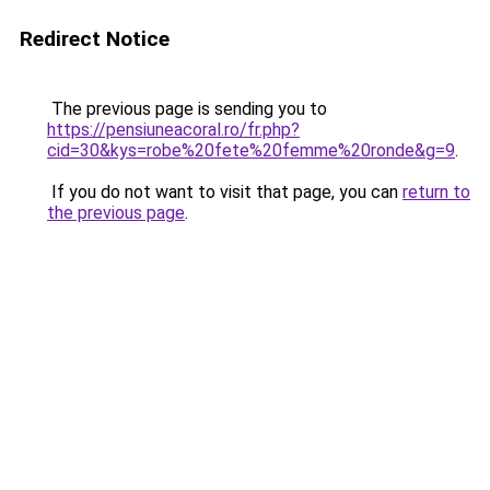
Redirect Notice
The previous page is sending you to
https://pensiuneacoral.ro/fr.php?
cid=30&kys=robe%20fete%20femme%20ronde&g=9
.
If you do not want to visit that page, you can
return to
the previous page
.