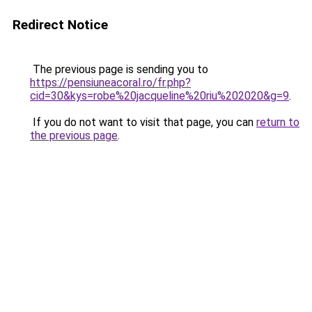
Redirect Notice
The previous page is sending you to
https://pensiuneacoral.ro/fr.php?
cid=30&kys=robe%20jacqueline%20riu%202020&g=9
.
If you do not want to visit that page, you can
return to
the previous page
.