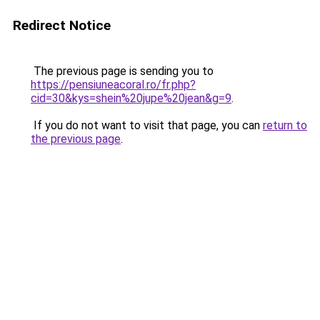
Redirect Notice
The previous page is sending you to
https://pensiuneacoral.ro/fr.php?
cid=30&kys=shein%20jupe%20jean&g=9
.
If you do not want to visit that page, you can
return to
the previous page
.