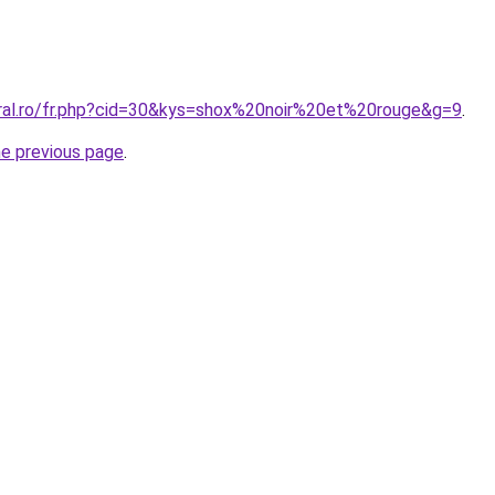
oral.ro/fr.php?cid=30&kys=shox%20noir%20et%20rouge&g=9
.
he previous page
.