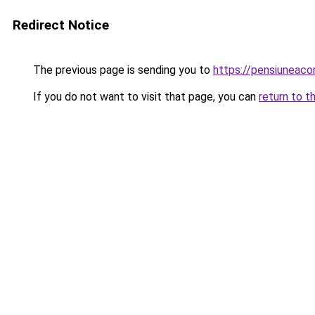
Redirect Notice
The previous page is sending you to
https://pensiuneac
If you do not want to visit that page, you can
return to t