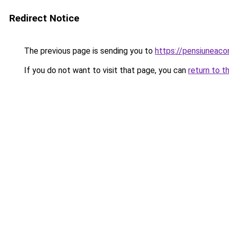
Redirect Notice
The previous page is sending you to
https://pensiunea
If you do not want to visit that page, you can
return to t