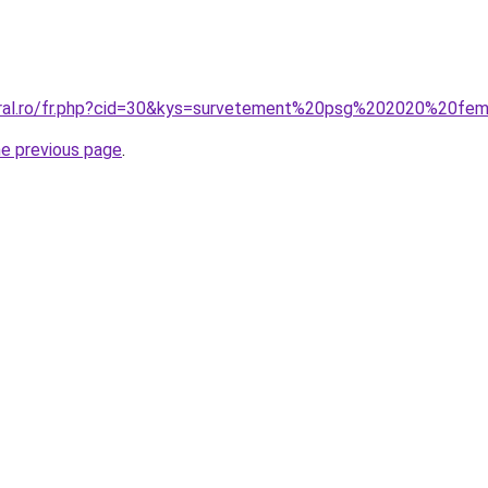
coral.ro/fr.php?cid=30&kys=survetement%20psg%202020%20f
he previous page
.