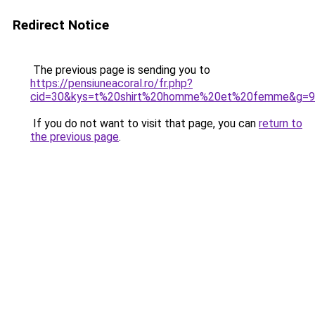
Redirect Notice
The previous page is sending you to
https://pensiuneacoral.ro/fr.php?
cid=30&kys=t%20shirt%20homme%20et%20femme&g=9
If you do not want to visit that page, you can
return to
the previous page
.