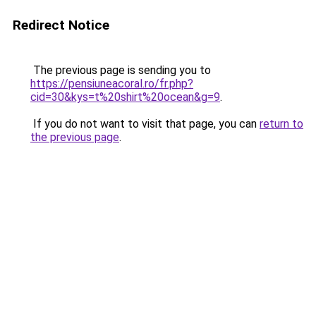
Redirect Notice
The previous page is sending you to
https://pensiuneacoral.ro/fr.php?
cid=30&kys=t%20shirt%20ocean&g=9
.
If you do not want to visit that page, you can
return to
the previous page
.