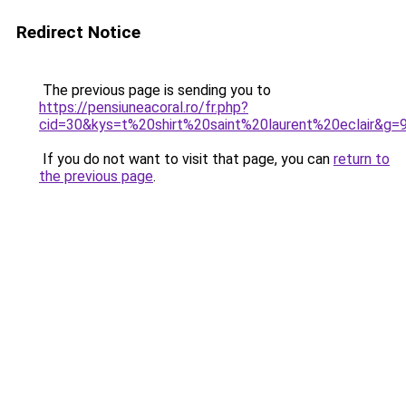
Redirect Notice
The previous page is sending you to
https://pensiuneacoral.ro/fr.php?
cid=30&kys=t%20shirt%20saint%20laurent%20eclair&g=
If you do not want to visit that page, you can
return to
the previous page
.