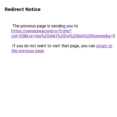
Redirect Notice
The previous page is sending you to
https://pensiuneacoral.ro/fr.php?
cid=30&kys=tee%20shirt%20roi%20lion%20homme&g=9
.
If you do not want to visit that page, you can
return to
the previous page
.