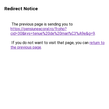
Redirect Notice
The previous page is sending you to
https://pensiuneacoral.ro/fr.php?
cid=30&kys=tenue%20de%20mari%C3%A9e&g=9
.
If you do not want to visit that page, you can
return to
the previous page
.