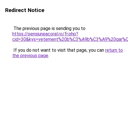
Redirect Notice
The previous page is sending you to
https://pensiuneacoral.ro/fr.php?
cid=30&kys=vetement%20b%C3%A9b%C3%A9%20gar%
If you do not want to visit that page, you can
return to
the previous page
.