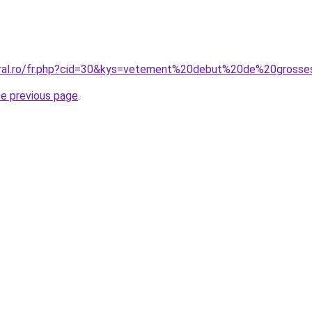
oral.ro/fr.php?cid=30&kys=vetement%20debut%20de%20gross
he previous page
.