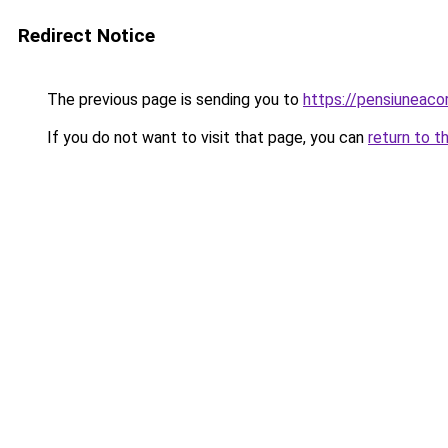
Redirect Notice
The previous page is sending you to
https://pensiuneac
If you do not want to visit that page, you can
return to t