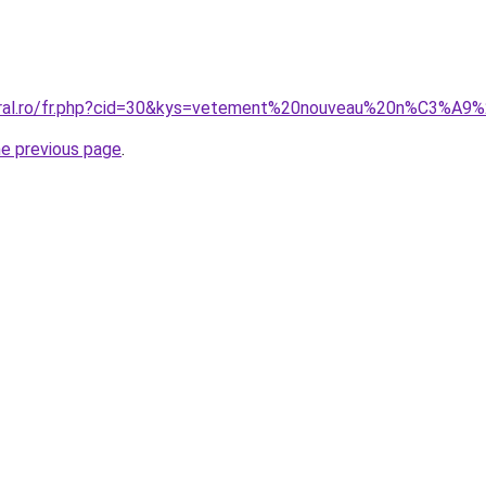
coral.ro/fr.php?cid=30&kys=vetement%20nouveau%20n%C3%A9
he previous page
.