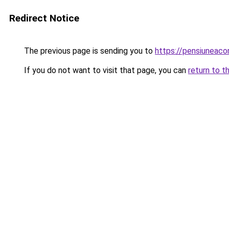
Redirect Notice
The previous page is sending you to
https://pensiunea
If you do not want to visit that page, you can
return to t