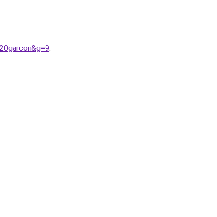
%20garcon&g=9
.