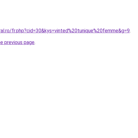
oral.ro/fr.php?cid=30&kys=vinted%20tunique%20femme&g=9
.
he previous page
.