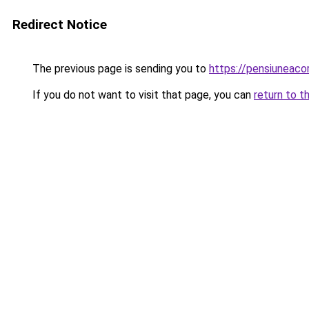
Redirect Notice
The previous page is sending you to
https://pensiuneac
If you do not want to visit that page, you can
return to t