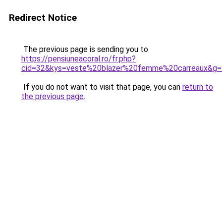
Redirect Notice
The previous page is sending you to
https://pensiuneacoral.ro/fr.php?
cid=32&kys=veste%20blazer%20femme%20carreaux&g=
If you do not want to visit that page, you can
return to
the previous page
.