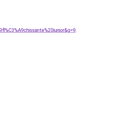
A9fl%C3%A9chissante%20junior&g=9
.