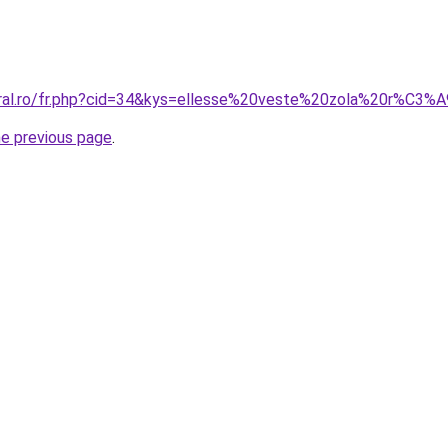
oral.ro/fr.php?cid=34&kys=ellesse%20veste%20zola%20r%C3%
he previous page
.