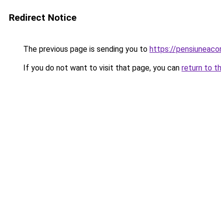
Redirect Notice
The previous page is sending you to
https://pensiuneac
If you do not want to visit that page, you can
return to t