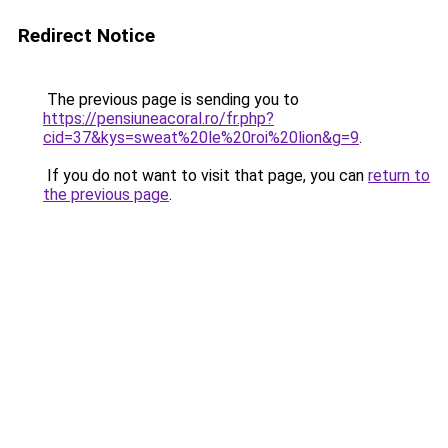
Redirect Notice
The previous page is sending you to
https://pensiuneacoral.ro/fr.php?
cid=37&kys=sweat%20le%20roi%20lion&g=9
.
If you do not want to visit that page, you can
return to
the previous page
.