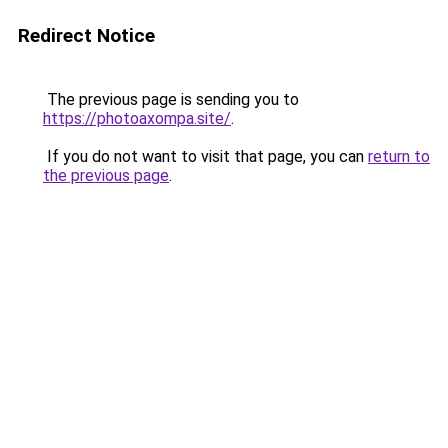
Redirect Notice
The previous page is sending you to
https://photoaxompa.site/
.
If you do not want to visit that page, you can
return to
the previous page
.