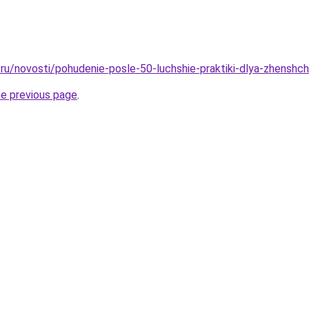
ru/novosti/pohudenie-posle-50-luchshie-praktiki-dlya-zhenshch
he previous page
.