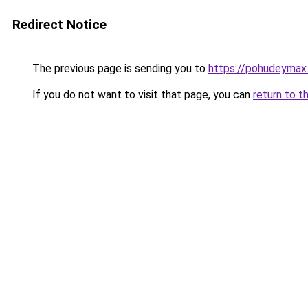
Redirect Notice
The previous page is sending you to
https://pohudeymax.
If you do not want to visit that page, you can
return to t