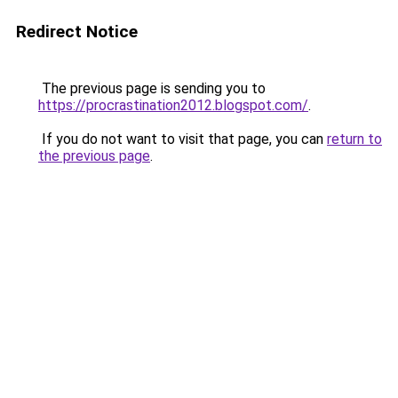
Redirect Notice
The previous page is sending you to
https://procrastination2012.blogspot.com/
.
If you do not want to visit that page, you can
return to
the previous page
.