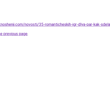
otnoshenij.com/novosti/35-romanticheskih-igr-dlya-par-kak-sde
he previous page
.