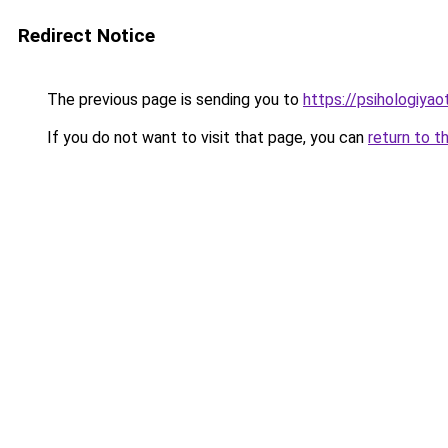
Redirect Notice
The previous page is sending you to
https://psihologiya
If you do not want to visit that page, you can
return to t