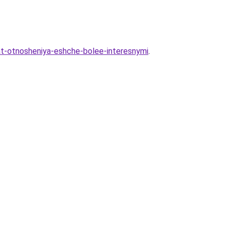
lat-otnosheniya-eshche-bolee-interesnymi
.