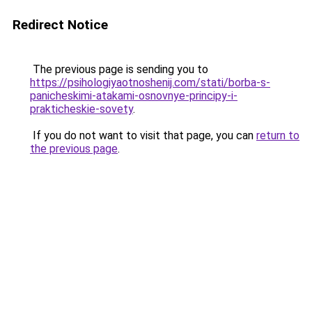
Redirect Notice
The previous page is sending you to
https://psihologiyaotnoshenij.com/stati/borba-s-
panicheskimi-atakami-osnovnye-principy-i-
prakticheskie-sovety
.
If you do not want to visit that page, you can
return to
the previous page
.