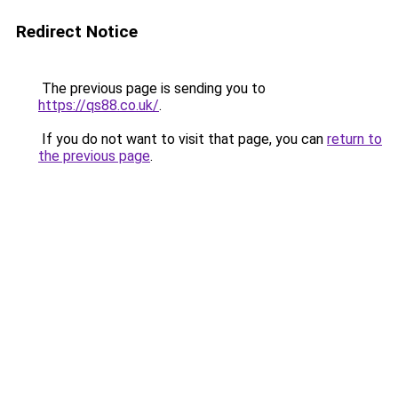
Redirect Notice
The previous page is sending you to
https://qs88.co.uk/
.
If you do not want to visit that page, you can
return to
the previous page
.