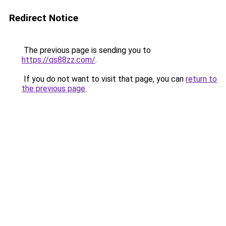
Redirect Notice
The previous page is sending you to
https://qs88zz.com/
.
If you do not want to visit that page, you can
return to
the previous page
.