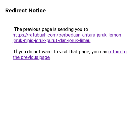
Redirect Notice
The previous page is sending you to
https://ratubuah.com/perbedaan-antara-jeruk-lemon-
jeruk-nipis-jeruk-purut-dan-jeruk-limau
.
If you do not want to visit that page, you can
return to
the previous page
.