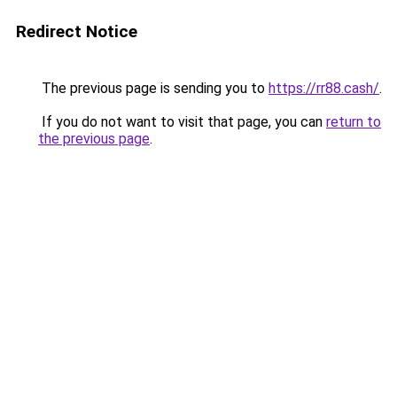
Redirect Notice
The previous page is sending you to
https://rr88.cash/
.
If you do not want to visit that page, you can
return to
the previous page
.