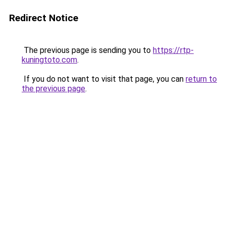
Redirect Notice
The previous page is sending you to
https://rtp-
kuningtoto.com
.
If you do not want to visit that page, you can
return to
the previous page
.