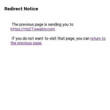
Redirect Notice
The previous page is sending you to
https://rtp27.weebly.com
.
If you do not want to visit that page, you can
return to
the previous page
.