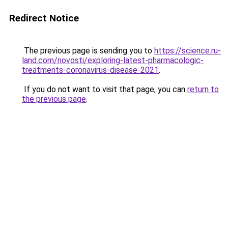
Redirect Notice
The previous page is sending you to
https://science.ru-
land.com/novosti/exploring-latest-pharmacologic-
treatments-coronavirus-disease-2021
.
If you do not want to visit that page, you can
return to
the previous page
.