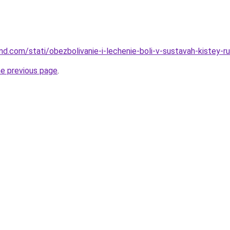
and.com/stati/obezbolivanie-i-lechenie-boli-v-sustavah-kistey-r
he previous page
.