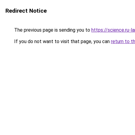
Redirect Notice
The previous page is sending you to
https://science.ru-l
If you do not want to visit that page, you can
return to t