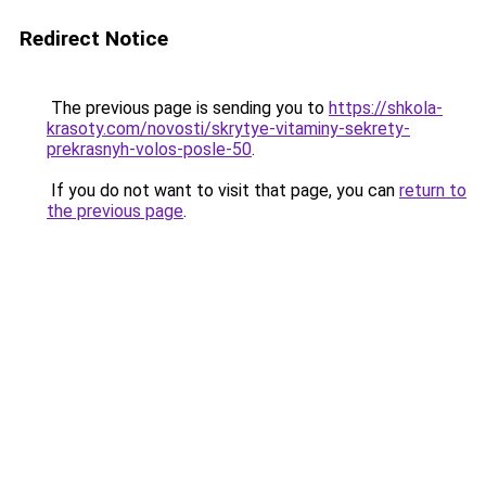
Redirect Notice
The previous page is sending you to
https://shkola-
krasoty.com/novosti/skrytye-vitaminy-sekrety-
prekrasnyh-volos-posle-50
.
If you do not want to visit that page, you can
return to
the previous page
.