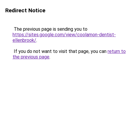
Redirect Notice
The previous page is sending you to
https://sites.google.com/view/coolamon-dentist-
ellenbrook/
.
If you do not want to visit that page, you can
return to
the previous page
.