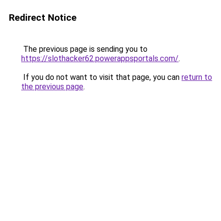
Redirect Notice
The previous page is sending you to
https://slothacker62.powerappsportals.com/
.
If you do not want to visit that page, you can
return to
the previous page
.