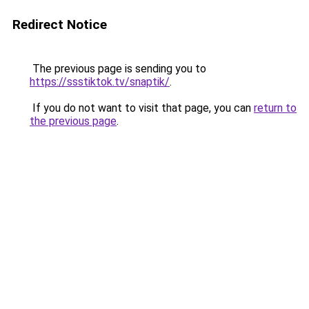
Redirect Notice
The previous page is sending you to
https://ssstiktok.tv/snaptik/
.
If you do not want to visit that page, you can
return to
the previous page
.