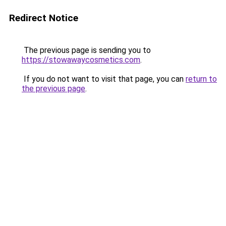
Redirect Notice
The previous page is sending you to
https://stowawaycosmetics.com
.
If you do not want to visit that page, you can
return to
the previous page
.